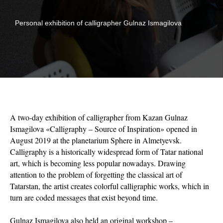
Personal exhibition of calligrapher Gulnaz Ismagilova
A two-day exhibition of calligrapher from Kazan Gulnaz
Ismagilova «Calligraphy – Source of Inspiration» opened in
August 2019 at the planetarium Sphere in Almetyevsk.
Calligraphy is a historically widespread form of Tatar national
art, which is becoming less popular nowadays. Drawing
attention to the problem of forgetting the classical art of
Tatarstan, the artist creates colorful calligraphic works, which in
turn are coded messages that exist beyond time.
Gulnaz Ismagilova also held an original workshop –