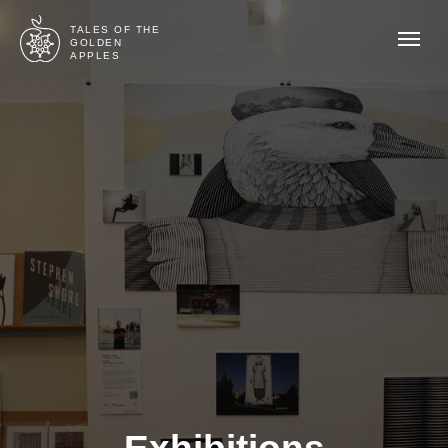
TALES OF THE
GOLDEN
APPLES