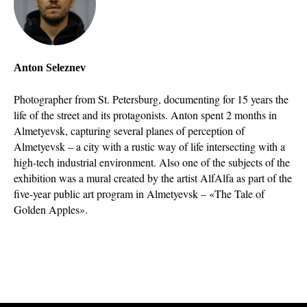
Anton Seleznev
Photographer from St. Petersburg, documenting for 15 years the
life of the street and its protagonists. Anton spent 2 months in
Almetyevsk, capturing several planes of perception of
Almetyevsk – a city with a rustic way of life intersecting with a
high-tech industrial environment. Also one of the subjects of the
exhibition was a mural created by the artist AlfAlfa as part of the
five-year public art program in Almetyevsk – «The Tale of
Golden Apples».