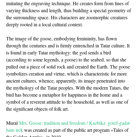
imitating the engraving technique. He creates form from lines of
varying thickness and length, thus building a special geometry of
the surrounding space. His characters are zoomorphic creatures
deeply rooted in a local cultural context.
The image of the goose, embodying femininity, has flown
through the centuries and is firmly entrenched in Tatar culture. It
is found in early Tatar mythology: the god sends a bird
(according to some legends, a goose) to the seabed, so that she
pulled out a piece of solid rock and created the Earth. The goose
symbolizes creation and virtue, which is characteristic for more
ancient cultures, whence, apparently, its image penetrated into
the mythology of the Tatar peoples. With the modern Tatars, the
bird has become a metaphor for happiness in the home and a
symbol of a reverent attitude to the household, as well as one of
the significant objects of folk art.
Mural
Mrs. Goose: tradition and freedom / Kazbikә: goref-gadәt
һәm irek
was created as part of the public art program «Tales of
the Golden Apples» in 2019.