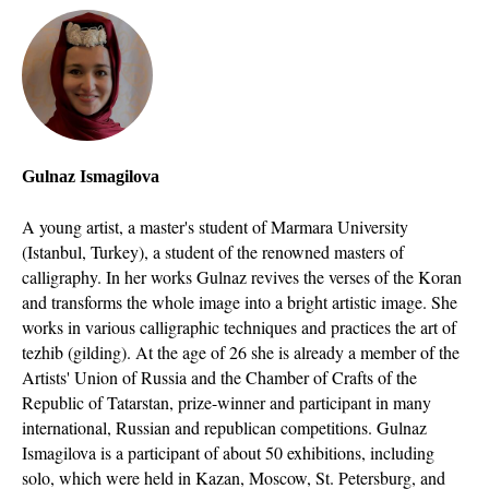
Gulnaz Ismagilova
A young artist, a master's student of Marmara University
(Istanbul, Turkey), a student of the renowned masters of
calligraphy. In her works Gulnaz revives the verses of the Koran
and transforms the whole image into a bright artistic image. She
works in various calligraphic techniques and practices the art of
tezhib (gilding). At the age of 26 she is already a member of the
Artists' Union of Russia and the Chamber of Crafts of the
Republic of Tatarstan, prize-winner and participant in many
international, Russian and republican competitions. Gulnaz
Ismagilova is a participant of about 50 exhibitions, including
solo, which were held in Kazan, Moscow, St. Petersburg, and