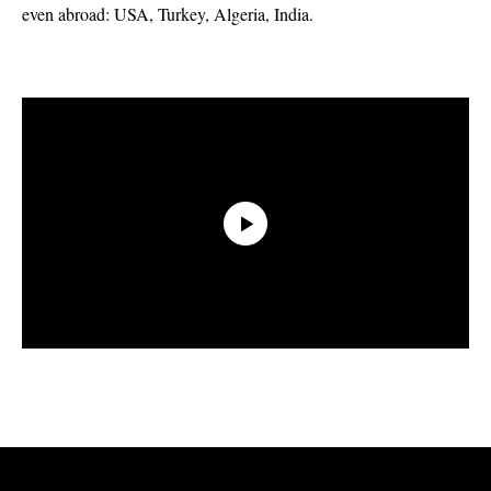
even abroad: USA, Turkey, Algeria, India.