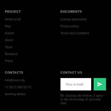
PROJECT
DOCUMENTS
Works of art
License agreement
Map
Privacy policy
Events
Terms and conditions
About
Tours
Research
Press
CONTACTS
CONTACT US
info@nuvo.city
+7 (917) 286-55-73
Banking details
By clicking the button, I agree
to the processing of personal
data.