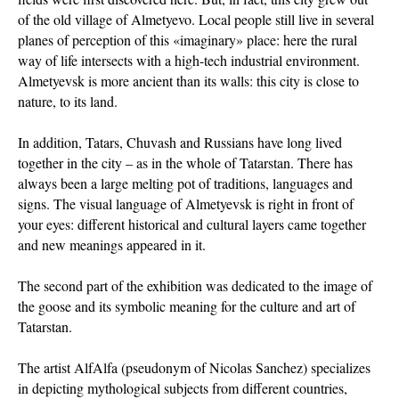
of the old village of Almetyevo. Local people still live in several
planes of perception of this «imaginary» place: here the rural
way of life intersects with a high-tech industrial environment.
Almetyevsk is more ancient than its walls: this city is close to
nature, to its land.
In addition, Tatars, Chuvash and Russians have long lived
together in the city – as in the whole of Tatarstan. There has
always been a large melting pot of traditions, languages and
signs. The visual language of Almetyevsk is right in front of
your eyes: different historical and cultural layers came together
and new meanings appeared in it.
The second part of the exhibition was dedicated to the image of
the goose and its symbolic meaning for the culture and art of
Tatarstan.
The artist AlfAlfa (pseudonym of Nicolas Sanchez) specializes
in depicting mythological subjects from different countries,