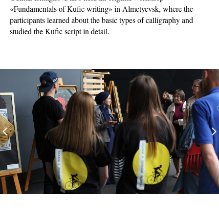
«Fundamentals of Kufic writing» in Almetyevsk, where the
participants learned about the basic types of calligraphy and
studied the Kufic script in detail.