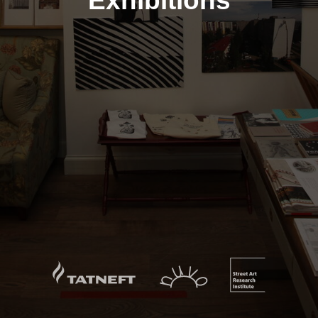
Exhibitions