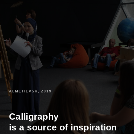
ALMETIEVSK, 2019
Calligraphy
is a source of inspiration