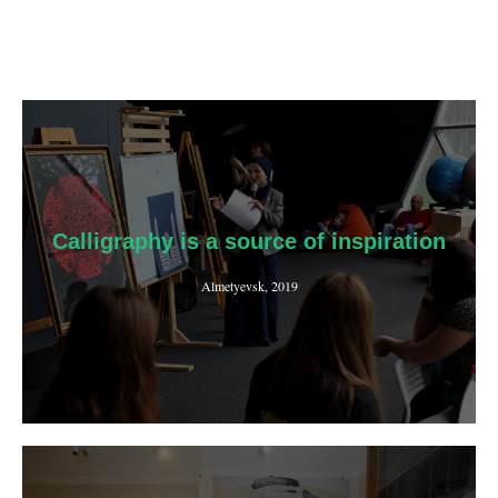
Calligraphy is a source of inspiration
Almetyevsk, 2019