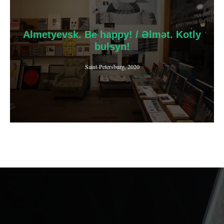
Almetyevsk. Be happy! / Әlmәt. Kotly
bulsyn!
Saint-Petersburg, 2020