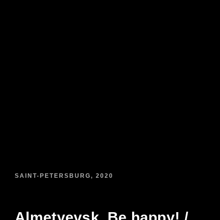
SAINT-PETERSBURG, 2020
Almetyevsk. Be happy! /