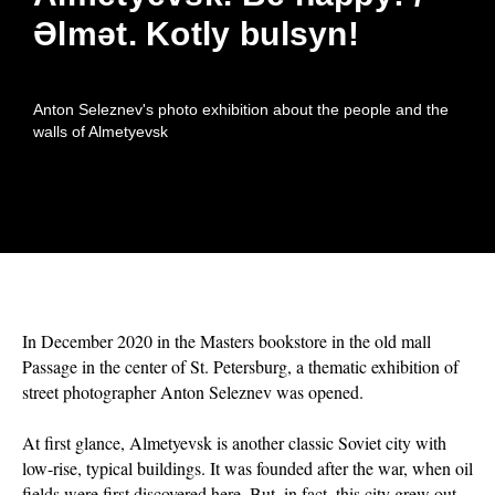
Әlmәt. Kotly bulsyn!
Anton Seleznev's photo exhibition about the people and the
walls of Almetyevsk
In December 2020 in the Masters bookstore in the old mall
Passage in the center of St. Petersburg, a thematic exhibition of
street photographer Anton Seleznev was opened.
At first glance, Almetyevsk is another classic Soviet city with
low-rise, typical buildings. It was founded after the war, when oil
fields were first discovered here. But, in fact, this city grew out