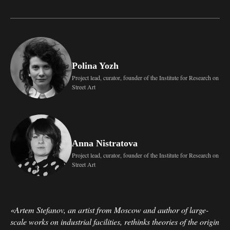
Polina Yozh
Project lead, curator, founder of the Institute for Research on
Street Art
Anna Nistratova
Project lead, curator, founder of the Institute for Research on
Street Art
«Artem Stefanov, an artist from Moscow and author of large-
scale works on industrial facilities, rethinks theories of the origin