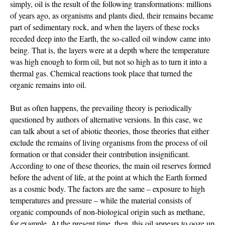
simply, oil is the result of the following transformations: millions
of years ago, as organisms and plants died, their remains became
part of sedimentary rock, and when the layers of these rocks
receded deep into the Earth, the so-called oil window came into
being. That is, the layers were at a depth where the temperature
was high enough to form oil, but not so high as to turn it into a
thermal gas. Chemical reactions took place that turned the
organic remains into oil.
But as often happens, the prevailing theory is periodically
questioned by authors of alternative versions. In this case, we
can talk about a set of abiotic theories, those theories that either
exclude the remains of living organisms from the process of oil
formation or that consider their contribution insignificant.
According to one of these theories, the main oil reserves formed
before the advent of life, at the point at which the Earth formed
as a cosmic body. The factors are the same – exposure to high
temperatures and pressure – while the material consists of
organic compounds of non-biological origin such as methane,
for example. At the present time, then, this oil appears to ooze up