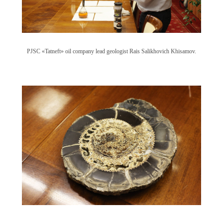
PJSC «Tatneft» oil company lead geologist Rais Salikhovich Khisamov.