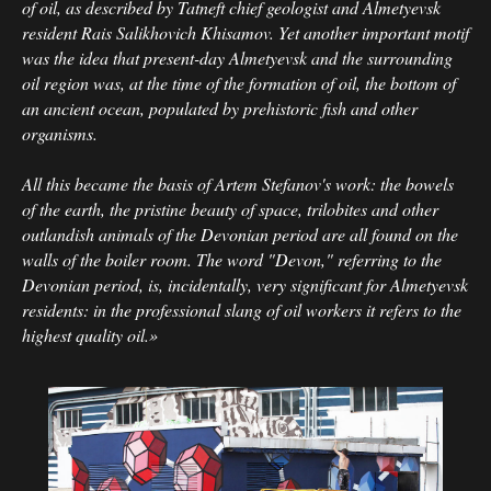
of oil, as described by Tatneft chief geologist and Almetyevsk
resident Rais Salikhovich Khisamov. Yet another important motif
was the idea that present-day Almetyevsk and the surrounding
oil region was, at the time of the formation of oil, the bottom of
an ancient ocean, populated by prehistoric fish and other
organisms.
All this became the basis of Artem Stefanov's work: the bowels
of the earth, the pristine beauty of space, trilobites and other
outlandish animals of the Devonian period are all found on the
walls of the boiler room. The word "Devon," referring to the
Devonian period, is, incidentally, very significant for Almetyevsk
residents: in the professional slang of oil workers it refers to the
highest quality oil.»