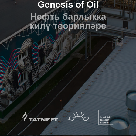
Genesis of Oil
Нефть барлыкка
килү теорияләре