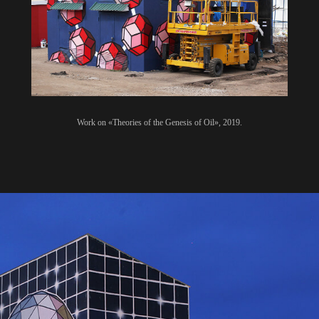
Work on «Theories of the Genesis of Oil», 2019.