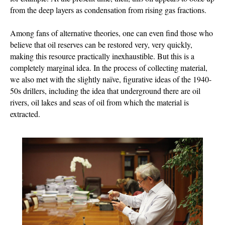
from the deep layers as condensation from rising gas fractions.
Among fans of alternative theories, one can even find those who
believe that oil reserves can be restored very, very quickly,
making this resource practically inexhaustible. But this is a
completely marginal idea. In the process of collecting material,
we also met with the slightly naïve, figurative ideas of the 1940-
50s drillers, including the idea that underground there are oil
rivers, oil lakes and seas of oil from which the material is
extracted.