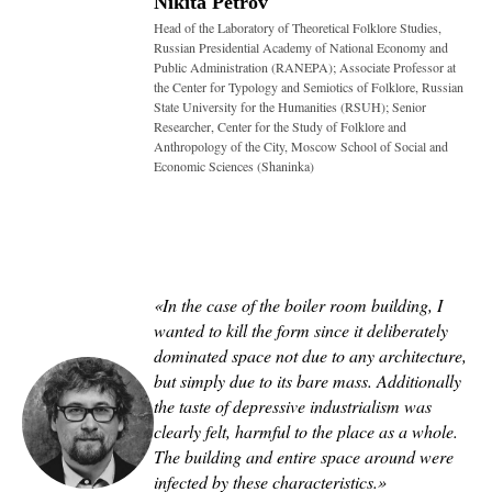
Nikita Petrov
Head of the Laboratory of Theoretical Folklore Studies,
Russian Presidential Academy of National Economy and
Public Administration (RANEPA); Associate Professor at
the Center for Typology and Semiotics of Folklore, Russian
State University for the Humanities (RSUH); Senior
Researcher, Center for the Study of Folklore and
Anthropology of the City, Moscow School of Social and
Economic Sciences (Shaninka)
«In the case of the boiler room building, I
wanted to kill the form since it deliberately
dominated space not due to any architecture,
but simply due to its bare mass. Additionally
the taste of depressive industrialism was
clearly felt, harmful to the place as a whole.
The building and entire space around were
infected by these characteristics
.
»