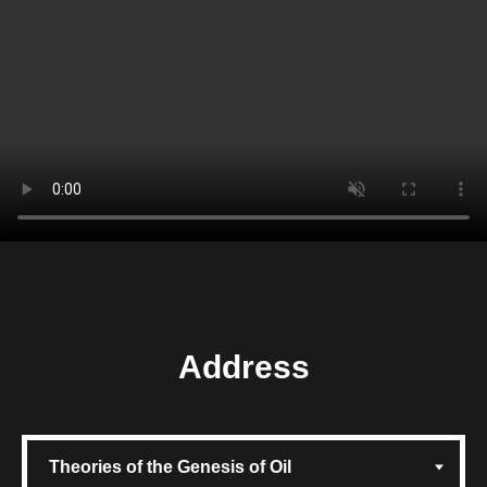
Address