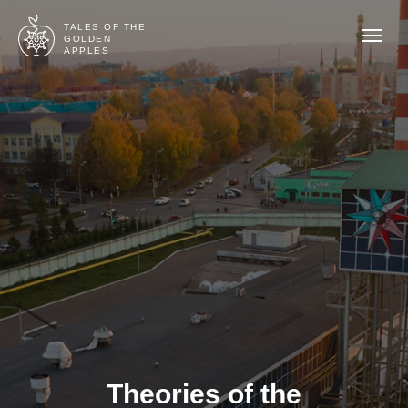
TALES OF THE
GOLDEN
APPLES
Theories of the