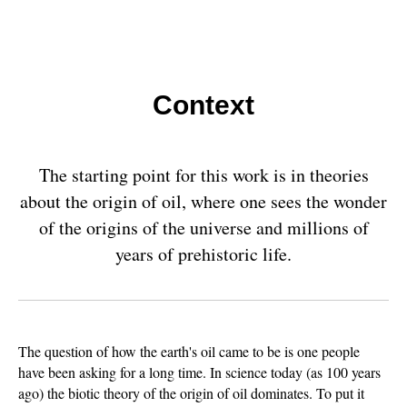
Context
The starting point for this work is in theories
about the origin of oil, where one sees the wonder
of the origins of the universe and millions of
years of prehistoric life.
The question of how the earth's oil came to be is one people
have been asking for a long time. In science today (as 100 years
ago) the biotic theory of the origin of oil dominates. To put it