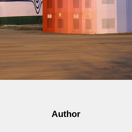
Author