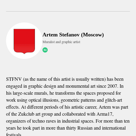
Artem Stefanov (Moscow)
Muralist and graphic artist
STFNV (as the name of this artist is usually written) has been
engaged in graphic design and monumental art since 2007. In
his large-scale murals, he transforms the spaces proposed for
work using optical illusions, geometric patterns and glitch-art
effects. At different periods of his artistic career, Artem was part
of the Zukclub art group and collaborated with Arma17,
organizers of techno raves in industrial spaces. For more than ten
years he took part in more than thirty Russian and international
festivals.