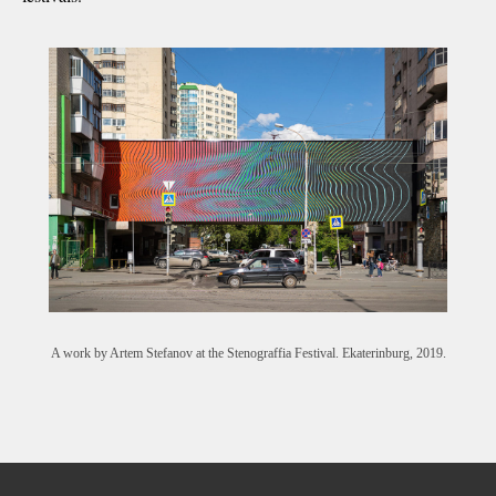
A work by Artem Stefanov at the Stenograffia Festival. Ekaterinburg, 2019.