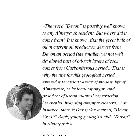
«The word "Devon" is possibly well known
to any Almetyevsk resident. But where did it
come from? It is known, that the great bulk of
oil in current oil production derives from
Devonian period (the smaller, yet not well
developed part of oil-rich layers of rock
comes from Carboniferous period). That is
why the title for this geological period
entered into various areas of modern life of
Almetyevsk, to its local toponymy and
practices of urban cultural construction
(souvenirs, branding attempts etcetera). For
instance, there is Devonskaya street, "Devon-
Credit" Bank, young geologists club "Devon"
in Almetyevsk
.
»