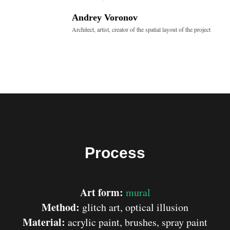
Andrey Voronov
Architect, artist, creator of the spatial layout of the project
Process
Art form:
mural
Method:
glitch art, optical illusion
Material:
acrylic paint, brushes, spray paint