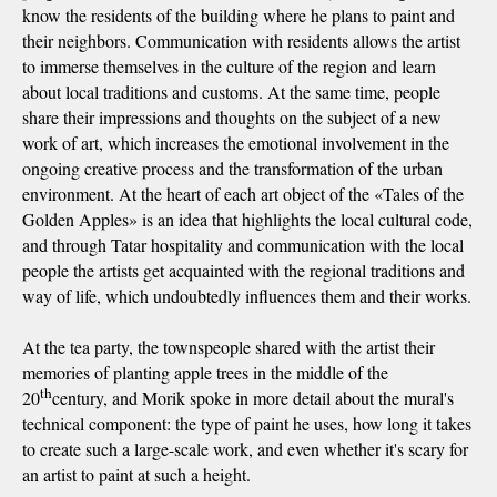
know the residents of the building where he plans to paint and
their neighbors. Communication with residents allows the artist
to immerse themselves in the culture of the region and learn
about local traditions and customs. At the same time, people
share their impressions and thoughts on the subject of a new
work of art, which increases the emotional involvement in the
ongoing creative process and the transformation of the urban
environment. At the heart of each art object of the «Tales of the
Golden Apples» is an idea that highlights the local cultural code,
and through Tatar hospitality and communication with the local
people the artists get acquainted with the regional traditions and
way of life, which undoubtedly influences them and their works.
At the tea party, the townspeople shared with the artist their
memories of planting apple trees in the middle of the
th
20
century, and Morik spoke in more detail about the mural's
technical component: the type of paint he uses, how long it takes
to create such a large-scale work, and even whether it's scary for
an artist to paint at such a height.