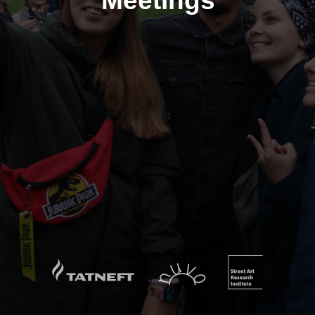
Meetings