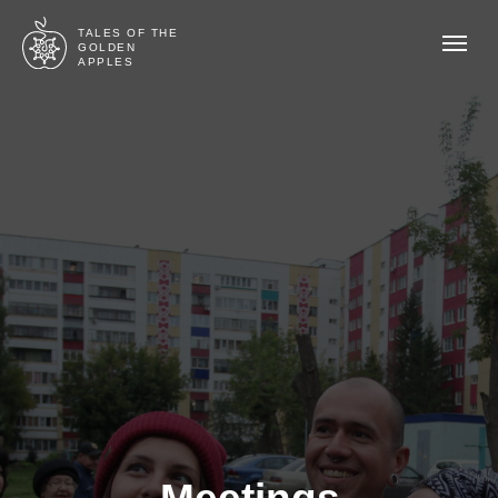
TALES OF THE
GOLDEN
APPLES