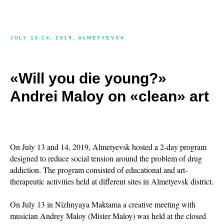
JULY 13-14, 2019, ALMETYEVSK
«Will you die young?»
Andrei Maloy on «clean» art
On July 13 and 14, 2019, Almetyevsk hosted a 2-day program
designed to reduce social tension around the problem of drug
addiction. The program consisted of educational and art-
therapeutic activities held at different sites in Almetyevsk district.
On July 13 in Nizhnyaya Maktama a creative meeting with
musician Andrey Maloy (Mister Maloy) was held at the closed