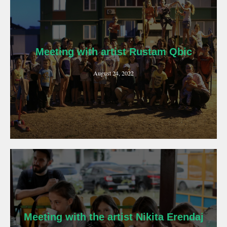
Meeting with artist Rustam Qbic
August 24, 2022
Meeting with the artist Nikita Erendaj