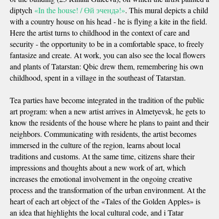
diptych
«In the house! / Өй эчендә!»
. This mural depicts a child
with a country house on his head - he is flying a kite in the field.
Here the artist turns to childhood in the context of care and
security - the opportunity to be in a comfortable space, to freely
fantasize and create. At work, you can also see the local flowers
and plants of Tatarstan: Qbic drew them, remembering his own
childhood, spent in a village in the southeast of Tatarstan.
Tea parties have become integrated in the tradition of the public
art program: when a new artist arrives in Almetyevsk, he gets to
know the residents of the house where he plans to paint and their
neighbors. Communicating with residents, the artist becomes
immersed in the culture of the region, learns about local
traditions and customs. At the same time, citizens share their
impressions and thoughts about a new work of art, which
increases the emotional involvement in the ongoing creative
process and the transformation of the urban environment. At the
heart of each art object of the «Tales of the Golden Apples» is
an idea that highlights the local cultural code, and i Tatar