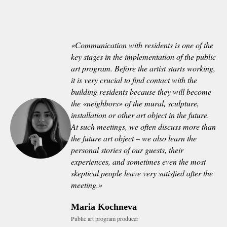
«
Communication with residents is one of the
key stages in the implementation of the public
art program. Before the artist starts working,
it is very crucial to find contact with the
building residents because they will become
the «neighbors» of the mural, sculpture,
installation or other art object in the future.
At such meetings, we often discuss more than
the future art object – we also learn the
personal stories of our guests, their
experiences, and sometimes even the most
skeptical people leave very satisfied after the
meeting.
»
Maria Kochneva
Public art program producer