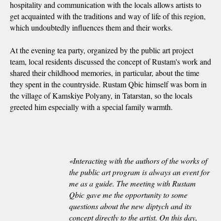
hospitality and communication with the locals allows artists to
get acquainted with the traditions and way of life of this region,
which undoubtedly influences them and their works.
At the evening tea party, organized by the public art project
team, local residents discussed the concept of Rustam's work and
shared their childhood memories, in particular, about the time
they spent in the countryside. Rustam Qbic himself was born in
the village of Kamskiye Polyany, in Tatarstan, so the locals
greeted him especially with a special family warmth.
«
Interacting with the authors of the works of
the public art program is always an event for
me as a guide. The meeting with Rustam
Qbic gave me the opportunity to some
questions about the new diptych and its
concept directly to the artist. On this day,