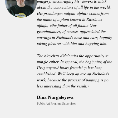
imagery, encouraging his viewers to think
about the connections of all life in the world.
His pseudonym «alpha-alpha» comes from
the name of a plant known in Russia as
alfalfa, «the father of all food.» Our
grandmothers, of course, appreciated the
earrings in Nicholas's nose and ears, happily
taking pictures with him and hugging him.
The bicyclists didn't miss the opportunity to
mingle either. In general, the beginning of the
Uruguayan-Almaty friendship has been
established. We'll keep an eye on Nicholas's
work, because the process of painting is no
less interesting than the result.»
Dina Nurgaleyeva
Public Art Program Supervisor