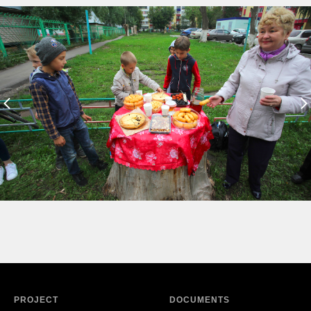
PROJECT
DOCUMENTS