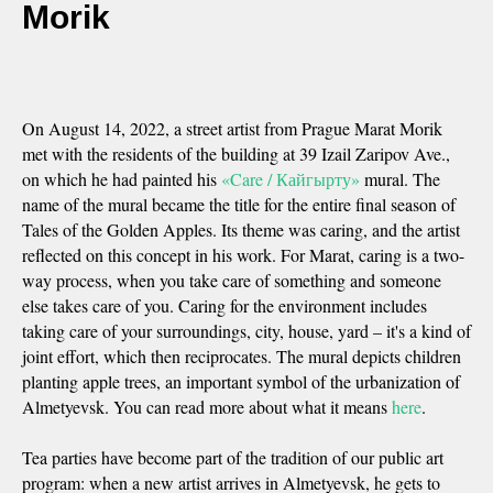
Morik
On August 14, 2022, a street artist from Prague Marat Morik
met with the residents of the building at 39 Izail Zaripov Ave.,
on which he had painted his
«Care / Кайгырту»
mural. The
name of the mural became the title for the entire final season of
Tales of the Golden Apples. Its theme was caring, and the artist
reflected on this concept in his work. For Marat, caring is a two-
way process, when you take care of something and someone
else takes care of you. Caring for the environment includes
taking care of your surroundings, city, house, yard – it's a kind of
joint effort, which then reciprocates. The mural depicts children
planting apple trees, an important symbol of the urbanization of
Almetyevsk. You can read more about what it means
here
.
Tea parties have become part of the tradition of our public art
program: when a new artist arrives in Almetyevsk, he gets to