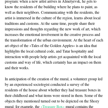
program: when a new artist arrives in Almetyevsk, he gets to
know the residents of the building where he plans to paint, as
well as their neighbors. Communicating with the residents, the
artist is immersed in the culture of the region, learns about local
traditions and customs. At the same time, people share their
impressions and thoughts regarding the new work of art, which
increases the emotional involvement in the creative process and
the transformation of the urban environment. At the heart of each
art object of the «Tales of the Golden Apples» is an idea that
highlights the local cultural code, and Tatar hospitality and
interaction with people help artists get acquainted with the local
customs and way of life, which certainly has an impact on them
and their works.
In anticipation of the creation of the mural, a volunteer group led
by an experienced sociologist conducted a survey of the
residents of the house about whether they had treasure boxes in
their childhood and what items were stored in them. Some of the
objects they mentioned turned out to be depicted on the Shozy
mural: for example, the
«Treasure Box»
mural contains the