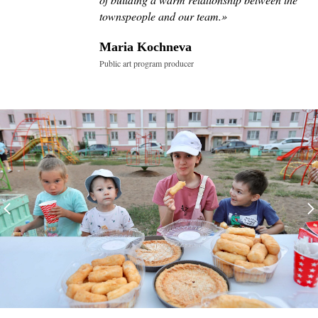
townspeople and our team.
»
Maria Kochneva
Public art program producer