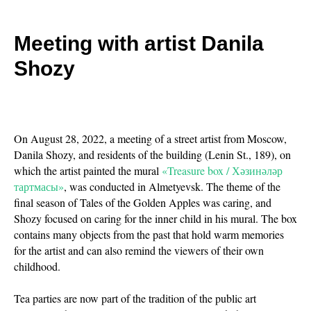
Meeting with artist Danila
Shozy
On August 28, 2022, a meeting of a street artist from Moscow,
Danila Shozy, and residents of the building (Lenin St., 189), on
which the artist painted the mural
«Treasure box / Хәзинәләр
тартмасы»
, was conducted in Almetyevsk. The theme of the
final season of Tales of the Golden Apples was caring, and
Shozy focused on caring for the inner child in his mural. The box
contains many objects from the past that hold warm memories
for the artist and can also remind the viewers of their own
childhood.
Tea parties are now part of the tradition of the public art