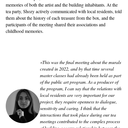
memories of both the artist and the building inhabitants. At the
tea party, Shozy actively communicated with local residents, told
them about the history of each treasure from the box, and the
participants of the meeting shared their associations and
childhood memories.
«
This was the final meeting about the murals
created in 2022, and by that time several
master classes had already been held as part
of the public art program. As a producer of
the program, I can say that the relations with
local residents are very important for our
project, they require openness to dialogue,
sensitivity and caring. I think that the
interactions that took place during our tea
meetings contributed to the complex process
of building a warm relationship between the