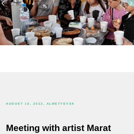
AUGUST 14, 2022, ALMETYEVSK
Meeting with artist Marat