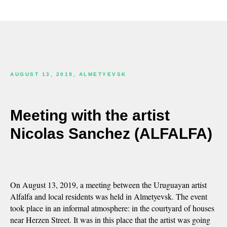
AUGUST 13, 2019, ALMETYEVSK
Meeting with the artist
Nicolas Sanchez (ALFALFA)
On August 13, 2019, a meeting between the Uruguayan artist
Alfalfa and local residents was held in Almetyevsk. The event
took place in an informal atmosphere: in the courtyard of houses
near Herzen Street. It was in this place that the artist was going