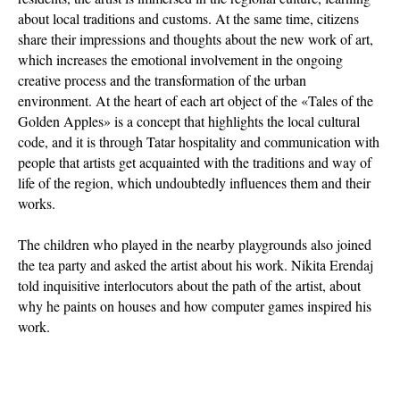
about local traditions and customs. At the same time, citizens
share their impressions and thoughts about the new work of art,
which increases the emotional involvement in the ongoing
creative process and the transformation of the urban
environment. At the heart of each art object of the «Tales of the
Golden Apples» is a concept that highlights the local cultural
code, and it is through Tatar hospitality and communication with
people that artists get acquainted with the traditions and way of
life of the region, which undoubtedly influences them and their
works.
The children who played in the nearby playgrounds also joined
the tea party and asked the artist about his work. Nikita Erendaj
told inquisitive interlocutors about the path of the artist, about
why he paints on houses and how computer games inspired his
work.