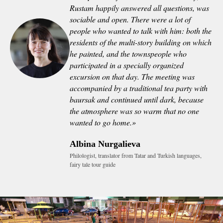
Rustam happily answered all questions, was
sociable and open. There were a lot of
people who wanted to talk with him: both the
residents of the multi-story building on which
he painted, and the townspeople who
participated in a specially organized
excursion on that day. The meeting was
accompanied by a traditional tea party with
baursak and continued until dark, because
the atmosphere was so warm that no one
wanted to go home.
»
Albina Nurgalieva
Philologist, translator from Tatar and Turkish languages,
fairy tale tour guide