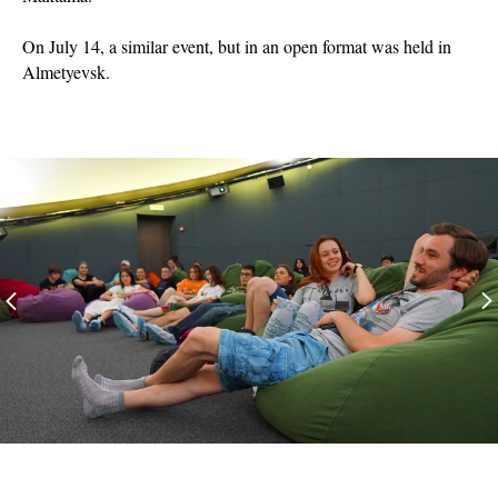
On July 14, a similar event, but in an open format was held in
Almetyevsk.