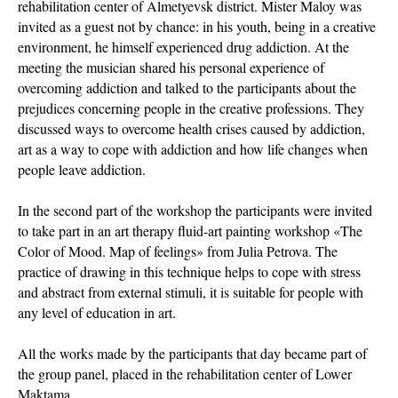
rehabilitation center of Almetyevsk district. Mister Maloy was
invited as a guest not by chance: in his youth, being in a creative
environment, he himself experienced drug addiction. At the
meeting the musician shared his personal experience of
overcoming addiction and talked to the participants about the
prejudices concerning people in the creative professions. They
discussed ways to overcome health crises caused by addiction,
art as a way to cope with addiction and how life changes when
people leave addiction.
In the second part of the workshop the participants were invited
to take part in an art therapy fluid-art painting workshop «The
Color of Mood. Map of feelings» from Julia Petrova. The
practice of drawing in this technique helps to cope with stress
and abstract from external stimuli, it is suitable for people with
any level of education in art.
All the works made by the participants that day became part of
the group panel, placed in the rehabilitation center of Lower
Maktama.