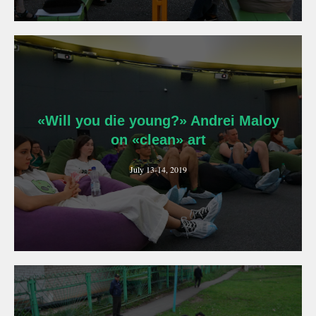
«Will you die young?» Andrei Maloy
on «clean» art
July 13-14, 2019