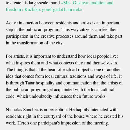
to create his large-scale mural
«Mrs. Gusinya: tradition and
freedom / Kazbikә: goref-gadәt hәm irek»
.
Active interaction between residents and artists is an important
step in the public art program. This way citizens can feel their
participation in the creative processes around them and take part
in the transformation of the city.
For artists, it is important to understand how local people live:
what inspires them and what contexts they find themselves in.
The thing is that at the heart of each art object is one or another
idea that comes from local cultural traditions and ways of life. It
is through Tatar hospitality and communication that the artists of
the public art program get acquainted with the local cultural
code, which undoubtedly influences their future works.
Nicholas Sanchez is no exception. He happily interacted with
residents right in the courtyard of the house where he created his
work. Here's one participant's impression of the meeting.