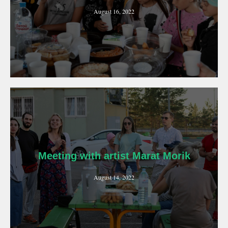
August 16, 2022
Meeting with artist Marat Morik
August 14, 2022