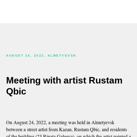
AUGUST 24, 2022, ALMETYEVSK
Meeting with artist Rustam
Qbic
On August 24, 2022, a meeting was held in Almetyevsk
between a street artist from Kazan, Rustam Qbic, and residents
of the building (23 Rinata Galeeva), on which the artist painted a