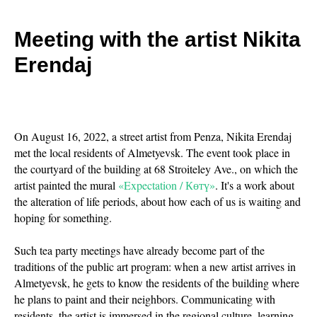
Meeting with the artist Nikita
Erendaj
On August 16, 2022, a street artist from Penza, Nikita Erendaj
met the local residents of Almetyevsk. The event took place in
the courtyard of the building at 68 Stroiteley Ave., on which the
artist painted the mural
«Expectation / Көтү»
. It's a work about
the alteration of life periods, about how each of us is waiting and
hoping for something.
Such tea party meetings have already become part of the
traditions of the public art program: when a new artist arrives in
Almetyevsk, he gets to know the residents of the building where
he plans to paint and their neighbors. Communicating with
residents, the artist is immersed in the regional culture, learning