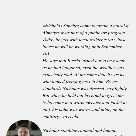
«
Nicholas Sanchez came to create a mural in
Almetyevsk as part of a public art program.
Today he met with local residents (at whose
house he will be working until September
10).
He says that Russia turned out to be exactly
as he had imagined, even the weather was
expectedly cool. At the same time it was us
who looked freezing next to him. By my
standards Nicholas was dressed very lightly.
But when he held out his hand to greet me
(who came in a warm sweater and jacket to
me), his palm was warm, and mine, on the
contrary, was cold.
Nicholas combines animal and human