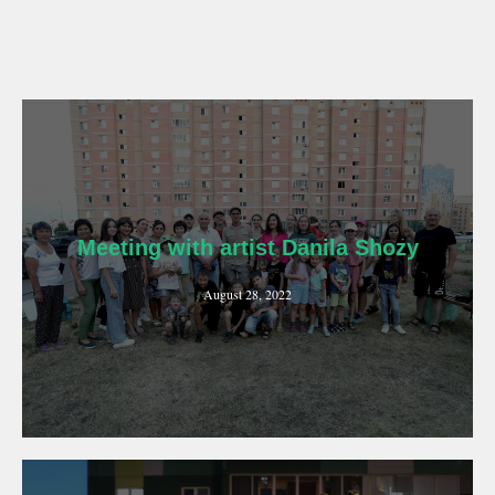
Meeting with artist Danila Shozy
August 28, 2022