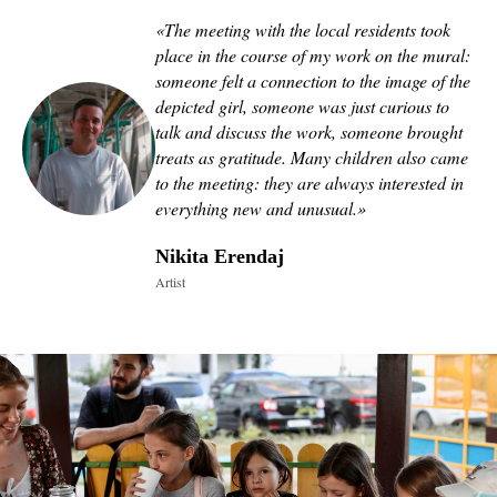
«
The meeting with the local residents took
place in the course of my work on the mural:
someone felt a connection to the image of the
depicted girl, someone was just curious to
talk and discuss the work, someone brought
treats as gratitude. Many children also came
to the meeting: they are always interested in
everything new and unusual.
»
Nikita Erendaj
Artist