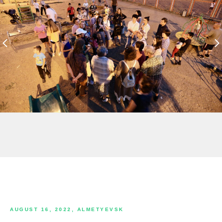
AUGUST 16, 2022, ALMETYEVSK