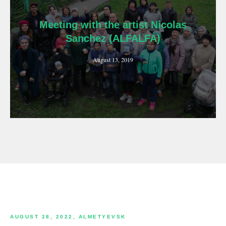
Meeting with the artist Nicolas
Sanchez (ALFALFA)
August 13, 2019
AUGUST 28, 2022, ALMETYEVSK